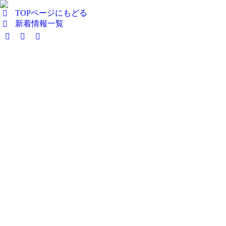
TOPページにもどる
新着情報一覧
Facebook
X
Instagram
page
page
page
opens
opens
opens
in
in
in
new
new
new
window
window
window